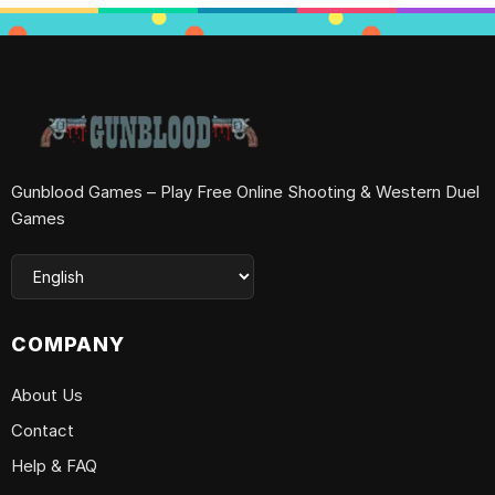
Gunblood Games – Play Free Online Shooting & Western Duel
Games
COMPANY
About Us
Contact
Help & FAQ