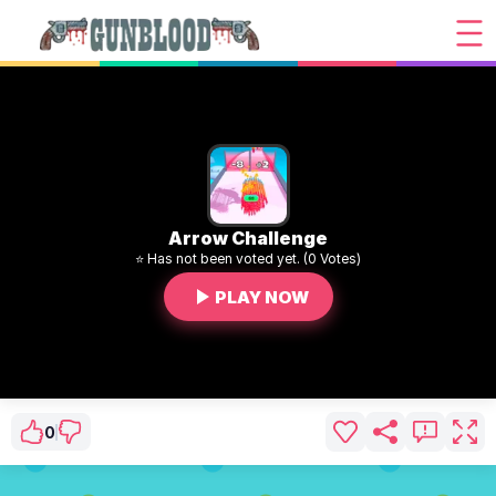
Arrow Challenge
⭐ Has not been voted yet. (0 Votes)
PLAY NOW
0