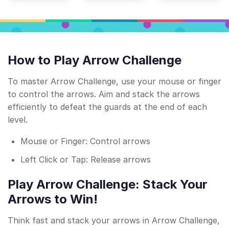
How to Play Arrow Challenge
To master Arrow Challenge, use your mouse or finger
to control the arrows. Aim and stack the arrows
efficiently to defeat the guards at the end of each
level.
Mouse or Finger: Control arrows
Left Click or Tap: Release arrows
Play Arrow Challenge: Stack Your
Arrows to Win!
Think fast and stack your arrows in Arrow Challenge,