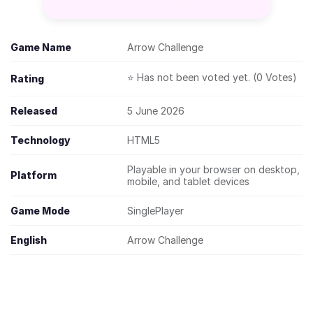
Game Name
Arrow Challenge
⭐ Has not been voted yet. (0 Votes)
Rating
Released
5 June 2026
Technology
HTML5
Playable in your browser on desktop,
Platform
mobile, and tablet devices
Game Mode
SinglePlayer
English
Arrow Challenge