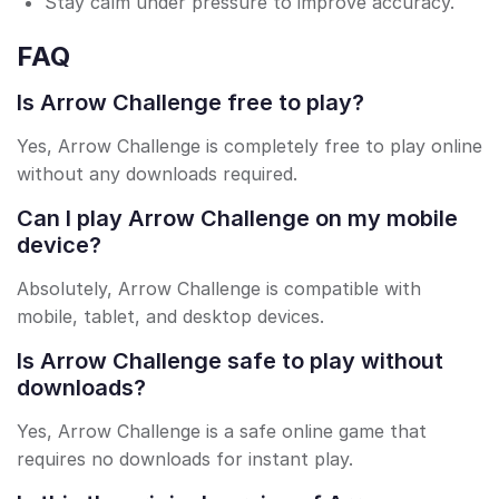
Stay calm under pressure to improve accuracy.
FAQ
Is Arrow Challenge free to play?
Yes, Arrow Challenge is completely free to play online
without any downloads required.
Can I play Arrow Challenge on my mobile
device?
Absolutely, Arrow Challenge is compatible with
mobile, tablet, and desktop devices.
Is Arrow Challenge safe to play without
downloads?
Yes, Arrow Challenge is a safe online game that
requires no downloads for instant play.