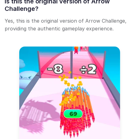
Is this the original version of Arrow
Challenge?
Yes, this is the original version of Arrow Challenge,
providing the authentic gameplay experience.