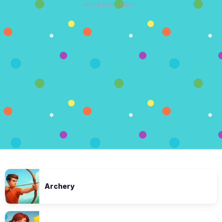
ADVERTISEMENT
Archery