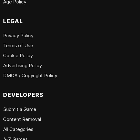
Age Policy
LEGAL
Privacy Policy
Terms of Use
Cookie Policy
Advertising Policy
DMCA / Copyright Policy
DEVELOPERS
Submit a Game
Content Removal
All Categories
A-Z Games