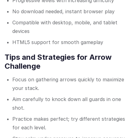
Progressive levels with increasing difficulty
No download needed, instant browser play
Compatible with desktop, mobile, and tablet
devices
HTML5 support for smooth gameplay
Tips and Strategies for Arrow
Challenge
Focus on gathering arrows quickly to maximize
your stack.
Aim carefully to knock down all guards in one
shot.
Practice makes perfect; try different strategies
for each level.