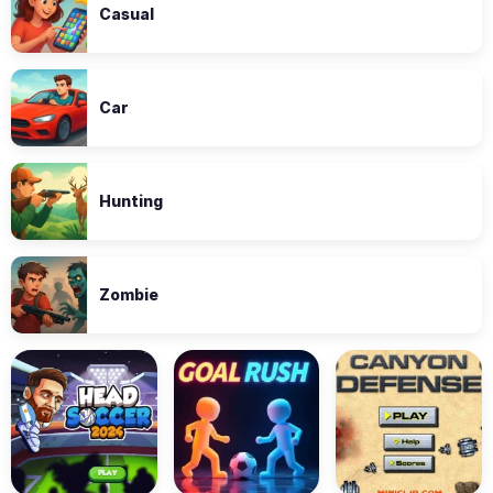
Casual
Car
Hunting
Zombie