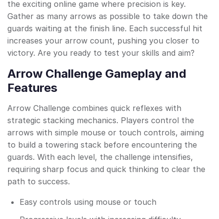
the exciting online game where precision is key.
Gather as many arrows as possible to take down the
guards waiting at the finish line. Each successful hit
increases your arrow count, pushing you closer to
victory. Are you ready to test your skills and aim?
Arrow Challenge Gameplay and
Features
Arrow Challenge combines quick reflexes with
strategic stacking mechanics. Players control the
arrows with simple mouse or touch controls, aiming
to build a towering stack before encountering the
guards. With each level, the challenge intensifies,
requiring sharp focus and quick thinking to clear the
path to success.
Easy controls using mouse or touch