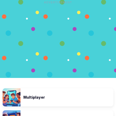
ADVERTISEMENT
Multiplayer