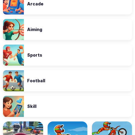
Arcade
Aiming
Sports
Football
Skill