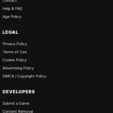
Contact
Help & FAQ
Age Policy
LEGAL
Privacy Policy
Terms of Use
Cookie Policy
Advertising Policy
DMCA / Copyright Policy
DEVELOPERS
Submit a Game
Content Removal