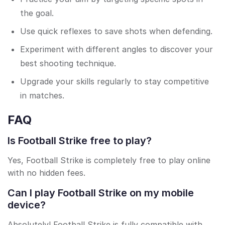
the goal.
Use quick reflexes to save shots when defending.
Experiment with different angles to discover your
best shooting technique.
Upgrade your skills regularly to stay competitive
in matches.
FAQ
Is Football Strike free to play?
Yes, Football Strike is completely free to play online
with no hidden fees.
Can I play Football Strike on my mobile
device?
Absolutely! Football Strike is fully compatible with