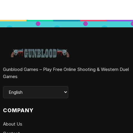
Gunblood Games – Play Free Online Shooting & Western Duel
Games
COMPANY
About Us