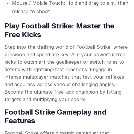
Mouse / Mobile Touch: Hold and drag to aim, then
release to shoot
Play Football Strike: Master the
Free Kicks
Step into the thrilling world of Football Strike, where
precision and speed are key! Aim your powerful free
kicks to outsmart the goalkeeper or switch roles to
defend with lightning-fast reactions. Engage in
intense multiplayer matches that test your reflexes
and accuracy across various challenging angles.
Become the ultimate free kick champion by hitting
targets and multiplying your score!
Football Strike Gameplay and
Features
Football Strike offers dynamic gameplay that