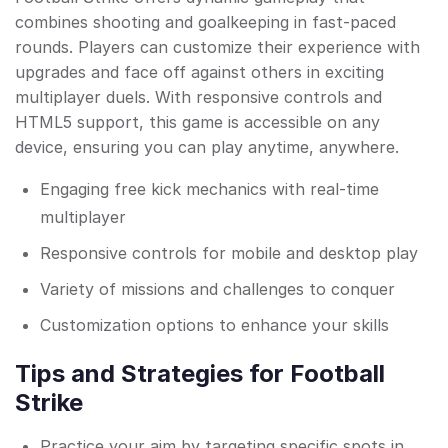
combines shooting and goalkeeping in fast-paced
rounds. Players can customize their experience with
upgrades and face off against others in exciting
multiplayer duels. With responsive controls and
HTML5 support, this game is accessible on any
device, ensuring you can play anytime, anywhere.
Engaging free kick mechanics with real-time
multiplayer
Responsive controls for mobile and desktop play
Variety of missions and challenges to conquer
Customization options to enhance your skills
Tips and Strategies for Football
Strike
Practice your aim by targeting specific spots in