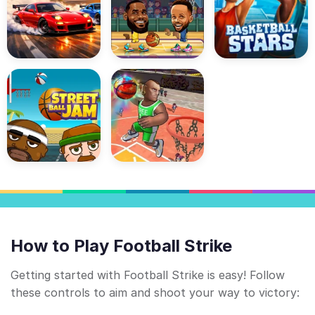
How to Play Football Strike
Getting started with Football Strike is easy! Follow
these controls to aim and shoot your way to victory: