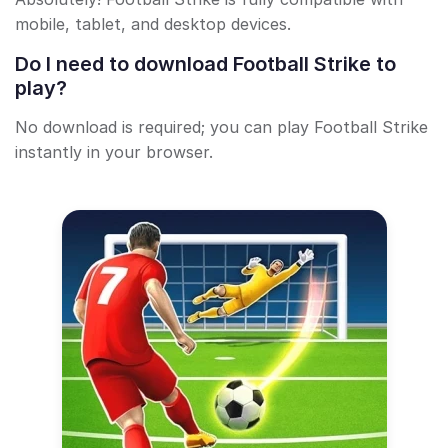
mobile, tablet, and desktop devices.
Do I need to download Football Strike to
play?
No download is required; you can play Football Strike
instantly in your browser.