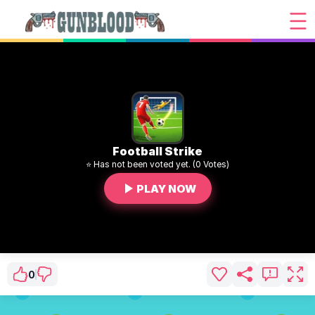
Football Strike
⭐ Has not been voted yet. (0 Votes)
PLAY NOW
0