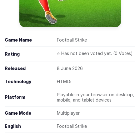
Game Name
Football Strike
⭐ Has not been voted yet. (0 Votes)
Rating
Released
8 June 2026
Technology
HTML5
Playable in your browser on desktop,
Platform
mobile, and tablet devices
Game Mode
Multiplayer
English
Football Strike