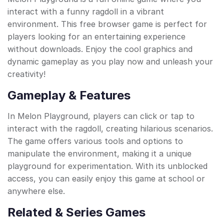
interact with a funny ragdoll in a vibrant
environment. This free browser game is perfect for
players looking for an entertaining experience
without downloads. Enjoy the cool graphics and
dynamic gameplay as you play now and unleash your
creativity!
Gameplay & Features
In Melon Playground, players can click or tap to
interact with the ragdoll, creating hilarious scenarios.
The game offers various tools and options to
manipulate the environment, making it a unique
playground for experimentation. With its unblocked
access, you can easily enjoy this game at school or
anywhere else.
Related & Series Games