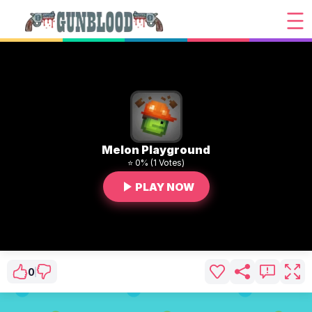
Melon Playground
⭐ 0% (1 Votes)
PLAY NOW
0