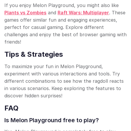
If you enjoy Melon Playground, you might also like
Plants vs Zombies
and
Raft Wars: Multiplayer
. These
games offer similar fun and engaging experiences,
perfect for casual gaming. Explore different
challenges and enjoy the best of browser gaming with
friends!
Tips & Strategies
To maximize your fun in Melon Playground,
experiment with various interactions and tools. Try
different combinations to see how the ragdoll reacts
in various scenarios. Keep exploring the features to
discover hidden surprises!
FAQ
Is Melon Playground free to play?