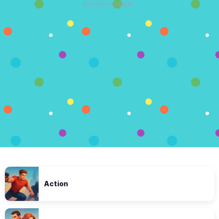
ADVERTISEMENT
Action