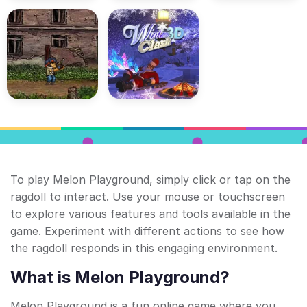
To play Melon Playground, simply click or tap on the
ragdoll to interact. Use your mouse or touchscreen
to explore various features and tools available in the
game. Experiment with different actions to see how
the ragdoll responds in this engaging environment.
What is Melon Playground?
Melon Playground is a fun online game where you