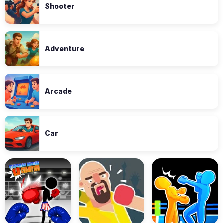
Shooter
Adventure
Arcade
Car