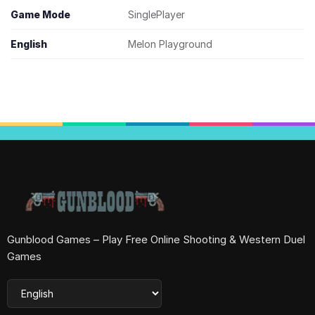
Game Mode
SinglePlayer
English
Melon Playground
Gunblood Games – Play Free Online Shooting & Western Duel
Games