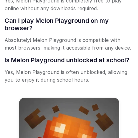
Yes, Melon Playground is completely free to play
online without any downloads required.
Can I play Melon Playground on my
browser?
Absolutely! Melon Playground is compatible with
most browsers, making it accessible from any device.
Is Melon Playground unblocked at school?
Yes, Melon Playground is often unblocked, allowing
you to enjoy it during school hours.