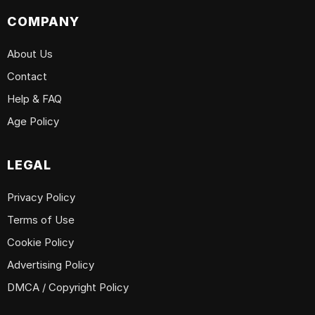
COMPANY
About Us
Contact
Help & FAQ
Age Policy
LEGAL
Privacy Policy
Terms of Use
Cookie Policy
Advertising Policy
DMCA / Copyright Policy