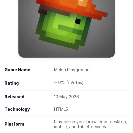
Game Name
Melon Playground
⭐ 0% (1 Votes)
Rating
Released
10 May 2026
Technology
HTML5
Playable in your browser on desktop,
Platform
mobile, and tablet devices