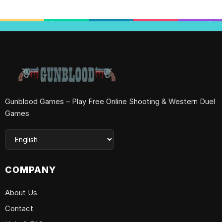
Gunblood Games – Play Free Online Shooting & Western Duel
Games
COMPANY
About Us
Contact