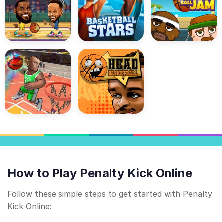
How to Play Penalty Kick Online
Follow these simple steps to get started with Penalty
Kick Online: