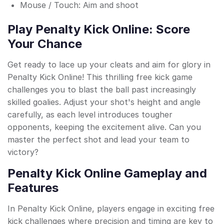
Mouse / Touch: Aim and shoot
Play Penalty Kick Online: Score
Your Chance
Get ready to lace up your cleats and aim for glory in
Penalty Kick Online! This thrilling free kick game
challenges you to blast the ball past increasingly
skilled goalies. Adjust your shot's height and angle
carefully, as each level introduces tougher
opponents, keeping the excitement alive. Can you
master the perfect shot and lead your team to
victory?
Penalty Kick Online Gameplay and
Features
In Penalty Kick Online, players engage in exciting free
kick challenges where precision and timing are key to