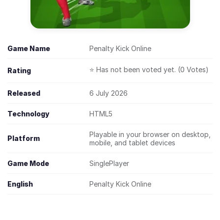
Game Name
Penalty Kick Online
⭐ Has not been voted yet. (0 Votes)
Rating
Released
6 July 2026
Technology
HTML5
Playable in your browser on desktop,
Platform
mobile, and tablet devices
Game Mode
SinglePlayer
English
Penalty Kick Online