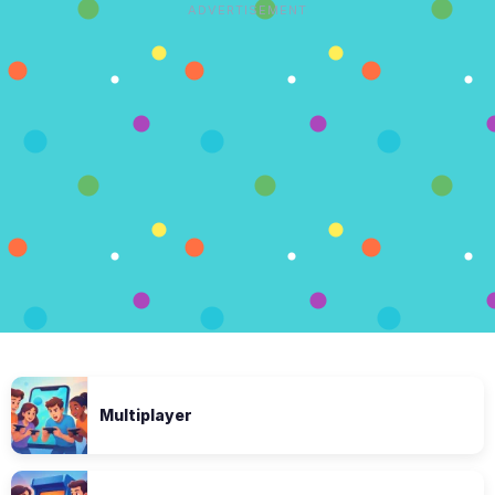
ADVERTISEMENT
Multiplayer