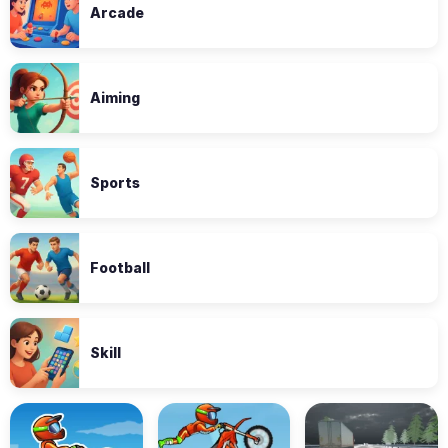
Arcade
Aiming
Sports
Football
Skill