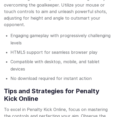
overcoming the goalkeeper. Utilize your mouse or
touch controls to aim and unleash powerful shots,
adjusting for height and angle to outsmart your
opponent.
Engaging gameplay with progressively challenging
levels
HTML5 support for seamless browser play
Compatible with desktop, mobile, and tablet
devices
No download required for instant action
Tips and Strategies for Penalty
Kick Online
To excel in Penalty Kick Online, focus on mastering
the controls and perfecting your aim. Observe the