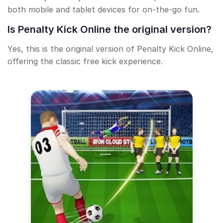
both mobile and tablet devices for on-the-go fun.
Is Penalty Kick Online the original version?
Yes, this is the original version of Penalty Kick Online,
offering the classic free kick experience.