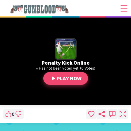
Penalty Kick Online
⭐ Has not been voted yet. (0 Votes)
PLAY NOW
0