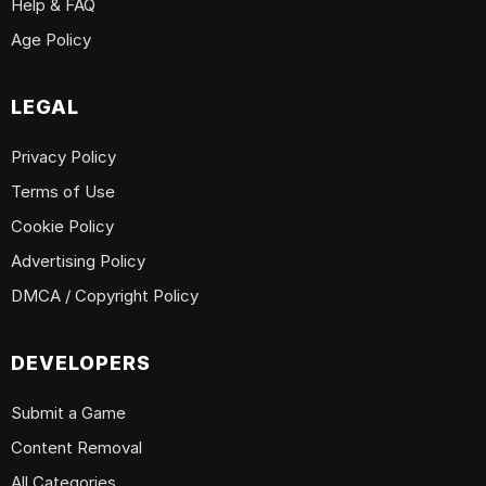
Help & FAQ
Age Policy
LEGAL
Privacy Policy
Terms of Use
Cookie Policy
Advertising Policy
DMCA / Copyright Policy
DEVELOPERS
Submit a Game
Content Removal
All Categories