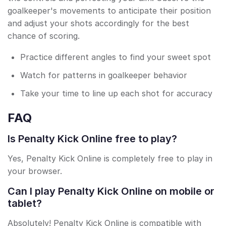
goalkeeper's movements to anticipate their position
and adjust your shots accordingly for the best
chance of scoring.
Practice different angles to find your sweet spot
Watch for patterns in goalkeeper behavior
Take your time to line up each shot for accuracy
FAQ
Is Penalty Kick Online free to play?
Yes, Penalty Kick Online is completely free to play in
your browser.
Can I play Penalty Kick Online on mobile or
tablet?
Absolutely! Penalty Kick Online is compatible with