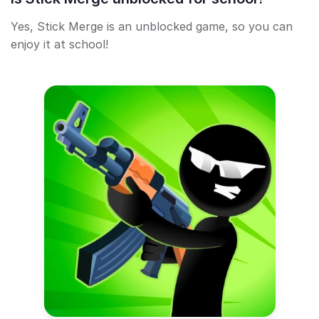
Yes, Stick Merge is an unblocked game, so you can
enjoy it at school!