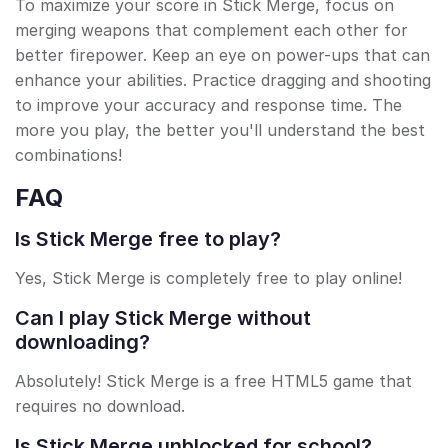
To maximize your score in Stick Merge, focus on
merging weapons that complement each other for
better firepower. Keep an eye on power-ups that can
enhance your abilities. Practice dragging and shooting
to improve your accuracy and response time. The
more you play, the better you'll understand the best
combinations!
FAQ
Is Stick Merge free to play?
Yes, Stick Merge is completely free to play online!
Can I play Stick Merge without
downloading?
Absolutely! Stick Merge is a free HTML5 game that
requires no download.
Is Stick Merge unblocked for school?