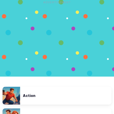
ADVERTISEMENT
Action