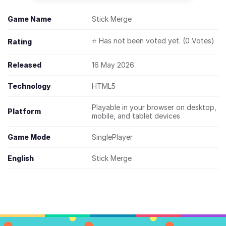
Game Name
Stick Merge
⭐ Has not been voted yet. (0 Votes)
Rating
Released
16 May 2026
Technology
HTML5
Playable in your browser on desktop,
Platform
mobile, and tablet devices
Game Mode
SinglePlayer
English
Stick Merge