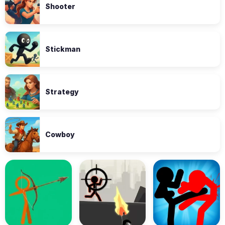
Shooter
Stickman
Strategy
Cowboy