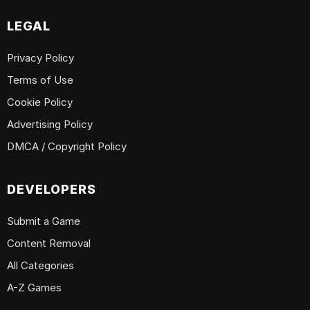
LEGAL
Privacy Policy
Terms of Use
Cookie Policy
Advertising Policy
DMCA / Copyright Policy
DEVELOPERS
Submit a Game
Content Removal
All Categories
A-Z Games