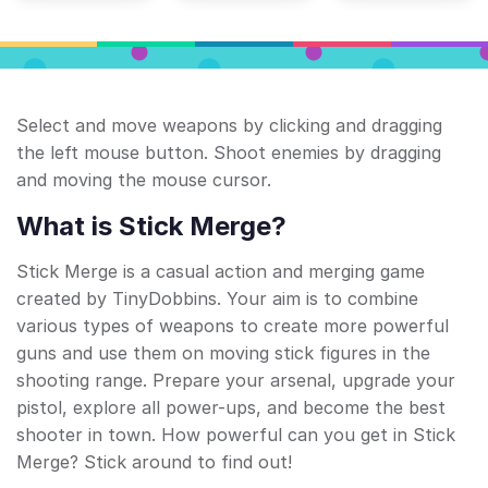
Select and move weapons by clicking and dragging
the left mouse button. Shoot enemies by dragging
and moving the mouse cursor.
What is Stick Merge?
Stick Merge is a casual action and merging game
created by TinyDobbins. Your aim is to combine
various types of weapons to create more powerful
guns and use them on moving stick figures in the
shooting range. Prepare your arsenal, upgrade your
pistol, explore all power-ups, and become the best
shooter in town. How powerful can you get in Stick
Merge? Stick around to find out!