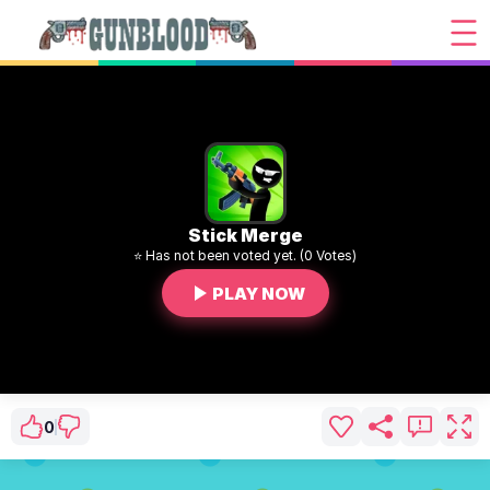
Stick Merge
⭐ Has not been voted yet. (0 Votes)
PLAY NOW
0