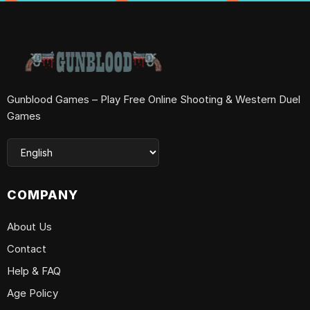
Gunblood Games – Play Free Online Shooting & Western Duel
Games
COMPANY
About Us
Contact
Help & FAQ
Age Policy