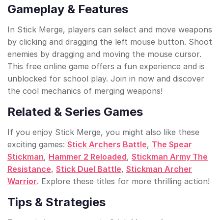
Gameplay & Features
In Stick Merge, players can select and move weapons
by clicking and dragging the left mouse button. Shoot
enemies by dragging and moving the mouse cursor.
This free online game offers a fun experience and is
unblocked for school play. Join in now and discover
the cool mechanics of merging weapons!
Related & Series Games
If you enjoy Stick Merge, you might also like these
exciting games:
Stick Archers Battle
,
The Spear
Stickman
,
Hammer 2 Reloaded
,
Stickman Army The
Resistance
,
Stick Duel Battle
,
Stickman Archer
Warrior
. Explore these titles for more thrilling action!
Tips & Strategies