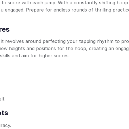
 to score with each jump. With a constantly shifting hoop
ou engaged. Prepare for endless rounds of thrilling practic
res
; it revolves around perfecting your tapping rhythm to pro
 new heights and positions for the hoop, creating an engag
kills and aim for higher scores.
lf.
ots
racy.