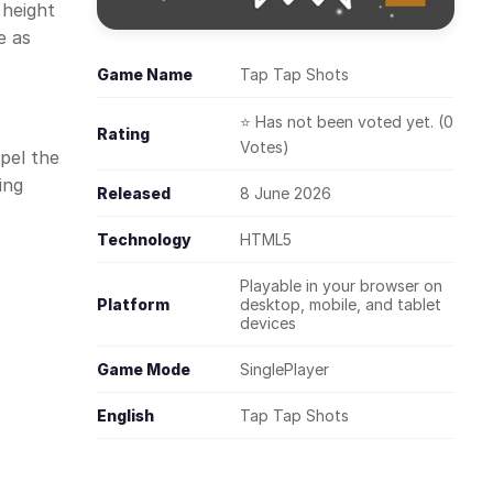
 height
e as
Game Name
Tap Tap Shots
⭐ Has not been voted yet. (0
Rating
Votes)
pel the
ing
Released
8 June 2026
Technology
HTML5
Playable in your browser on
Platform
desktop, mobile, and tablet
devices
Game Mode
SinglePlayer
English
Tap Tap Shots