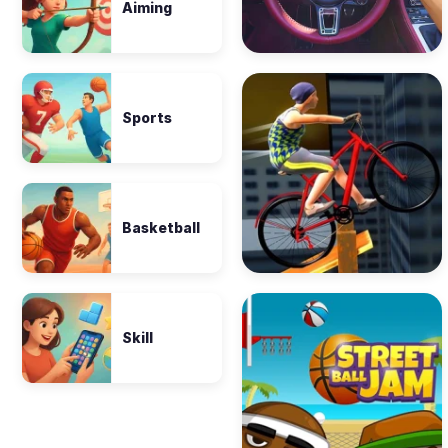
Aiming
Sports
Basketball
Skill