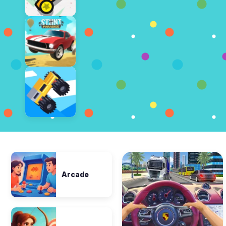
Arcade