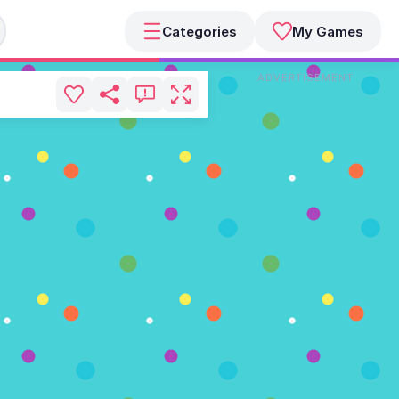
Categories
My Games
ADVERTISEMENT