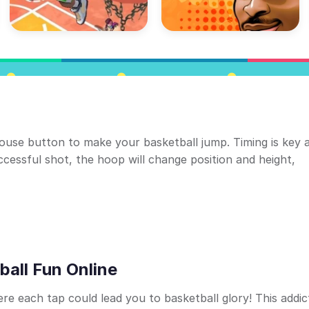
mouse button to make your basketball jump. Timing is key 
cessful shot, the hoop will change position and height,
ball Fun Online
e each tap could lead you to basketball glory! This addic