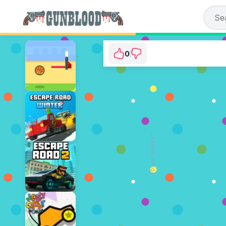
0
Tap Tap Shots
⭐ Has not been voted yet. (0 V
ADVERTISEMENT
PLAY NOW