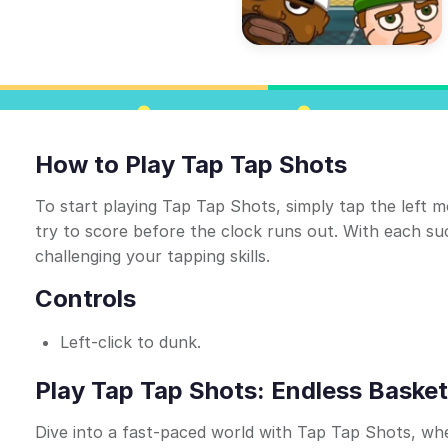
How to Play Tap Tap Shots
To start playing Tap Tap Shots, simply tap the left 
try to score before the clock runs out. With each suc
challenging your tapping skills.
Controls
Left-click to dunk.
Play Tap Tap Shots: Endless Basket
Dive into a fast-paced world with Tap Tap Shots, wher