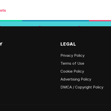
ots
Y
LEGAL
Privacy Policy
Terms of Use
Cookie Policy
Advertising Policy
DMCA / Copyright Policy