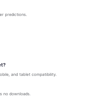
r predictions.
et?
bile, and tablet compatibility.
es no downloads.