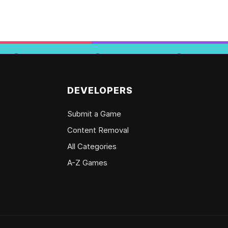
DEVELOPERS
Submit a Game
Content Removal
All Categories
A-Z Games