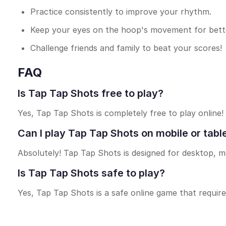
Practice consistently to improve your rhythm.
Keep your eyes on the hoop's movement for bette
Challenge friends and family to beat your scores!
FAQ
Is Tap Tap Shots free to play?
Yes, Tap Tap Shots is completely free to play online!
Can I play Tap Tap Shots on mobile or tabl
Absolutely! Tap Tap Shots is designed for desktop, mo
Is Tap Tap Shots safe to play?
Yes, Tap Tap Shots is a safe online game that requir