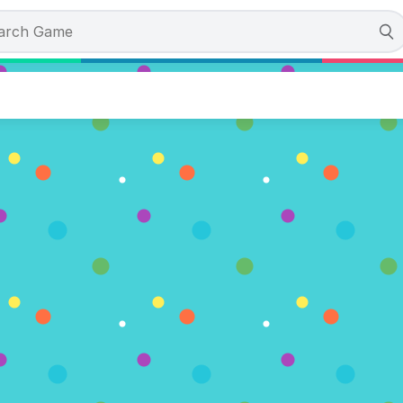
otes)