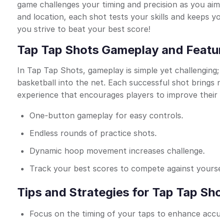
game challenges your timing and precision as you aim
and location, each shot tests your skills and keeps y
you strive to beat your best score!
Tap Tap Shots Gameplay and Featu
In Tap Tap Shots, gameplay is simple yet challenging
basketball into the net. Each successful shot brings
experience that encourages players to improve their s
One-button gameplay for easy controls.
Endless rounds of practice shots.
Dynamic hoop movement increases challenge.
Track your best scores to compete against yourse
Tips and Strategies for Tap Tap Sh
Focus on the timing of your taps to enhance accu