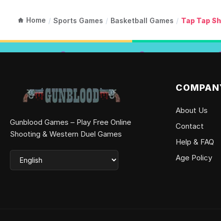
Home
/
Sports Games
/
Basketball Games
/
Tap Tap Sh
COMPAN
About Us
Gunblood Games – Play Free Online
Contact
Shooting & Western Duel Games
Help & FAQ
Age Policy