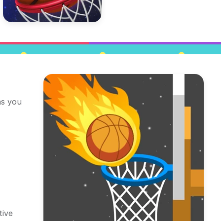
as you
tive