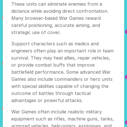
These units can eliminate enemies from a
distance while avoiding direct confrontation.
Many browser-based War Games reward
careful positioning, accurate aiming, and
strategic use of cover.
Support characters such as medics and
engineers often play an important role in team
survival. They may heal allies, repair vehicles,
or provide combat buffs that improve
battlefield performance. Some advanced War
Games also include commanders or hero units
with special abilities capable of changing the
outcome of battles through tactical
advantages or powerful attacks.
War Games often include realistic military
equipment such as rifles, machine guns, tanks,
armored vehicles, helicopters, explosives, and