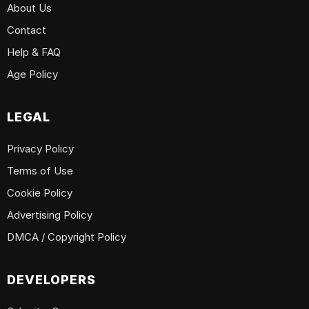
About Us
Contact
Help & FAQ
Age Policy
LEGAL
Privacy Policy
Terms of Use
Cookie Policy
Advertising Policy
DMCA / Copyright Policy
DEVELOPERS