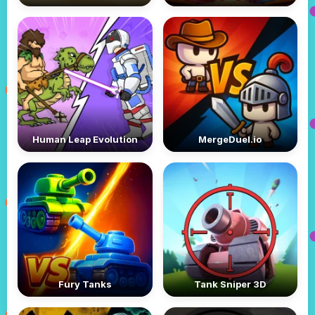
Human Leap Evolution
MergeDuel.io
Fury Tanks
Tank Sniper 3D