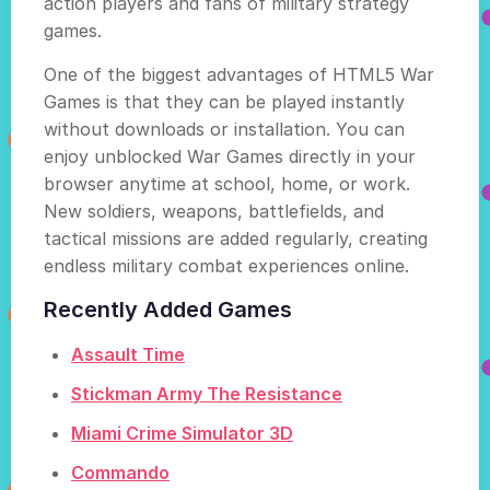
action players and fans of military strategy
games.
One of the biggest advantages of HTML5 War
Games is that they can be played instantly
without downloads or installation. You can
enjoy unblocked War Games directly in your
browser anytime at school, home, or work.
New soldiers, weapons, battlefields, and
tactical missions are added regularly, creating
endless military combat experiences online.
Recently Added Games
Assault Time
Stickman Army The Resistance
Miami Crime Simulator 3D
Commando