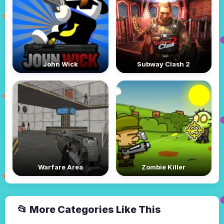
John Wick
Subway Clash 2
Warfare Area
Zombie Killer
📂 More Categories Like This