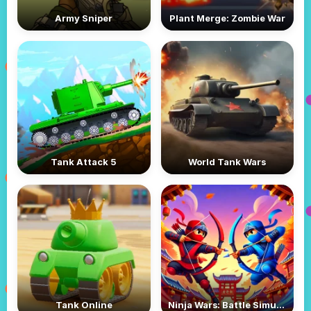
Army Sniper
Plant Merge: Zombie War
Tank Attack 5
World Tank Wars
Tank Online
Ninja Wars: Battle Simulator