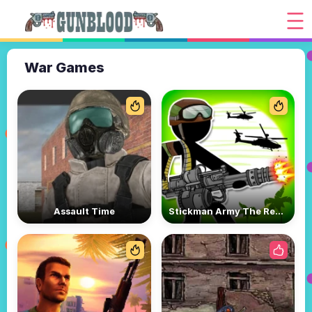
War Games
Assault Time
Stickman Army The Resistance