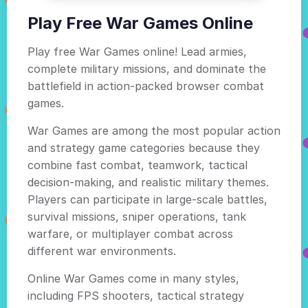
Play Free War Games Online
Play free War Games online! Lead armies,
complete military missions, and dominate the
battlefield in action-packed browser combat
games.
War Games are among the most popular action
and strategy game categories because they
combine fast combat, teamwork, tactical
decision-making, and realistic military themes.
Players can participate in large-scale battles,
survival missions, sniper operations, tank
warfare, or multiplayer combat across
different war environments.
Online War Games come in many styles,
including FPS shooters, tactical strategy