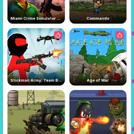
Miami Crime Simulator 3D
Commando
Stickman Army: Team Battle
Age of War