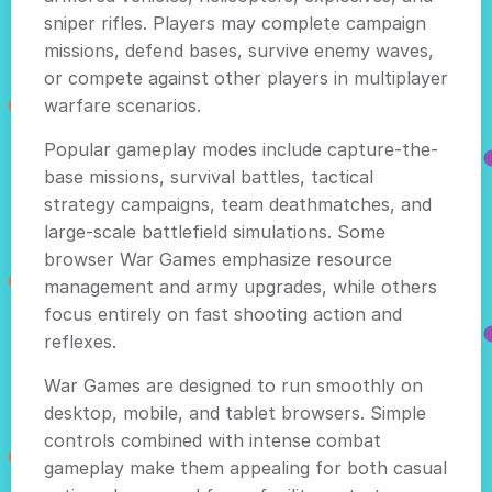
sniper rifles. Players may complete campaign
missions, defend bases, survive enemy waves,
or compete against other players in multiplayer
warfare scenarios.
Popular gameplay modes include capture-the-
base missions, survival battles, tactical
strategy campaigns, team deathmatches, and
large-scale battlefield simulations. Some
browser War Games emphasize resource
management and army upgrades, while others
focus entirely on fast shooting action and
reflexes.
War Games are designed to run smoothly on
desktop, mobile, and tablet browsers. Simple
controls combined with intense combat
gameplay make them appealing for both casual