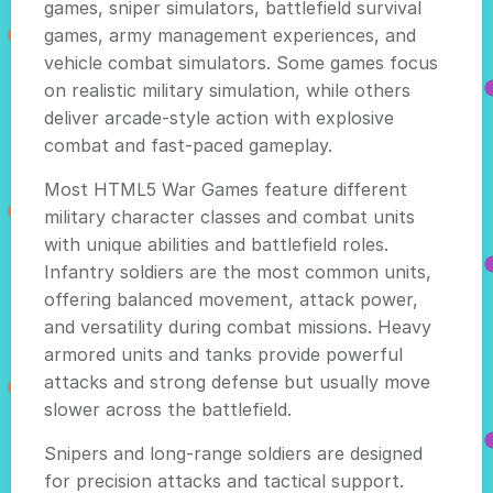
games, sniper simulators, battlefield survival
games, army management experiences, and
vehicle combat simulators. Some games focus
on realistic military simulation, while others
deliver arcade-style action with explosive
combat and fast-paced gameplay.
Most HTML5 War Games feature different
military character classes and combat units
with unique abilities and battlefield roles.
Infantry soldiers are the most common units,
offering balanced movement, attack power,
and versatility during combat missions. Heavy
armored units and tanks provide powerful
attacks and strong defense but usually move
slower across the battlefield.
Snipers and long-range soldiers are designed
for precision attacks and tactical support.