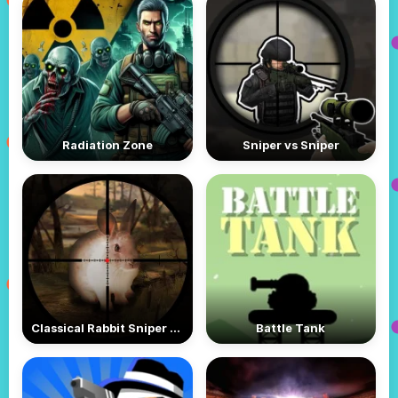
Radiation Zone
Sniper vs Sniper
Classical Rabbit Sniper Hunting 2019
Battle Tank