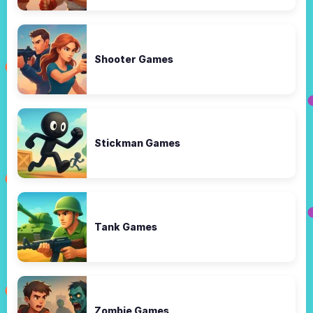
Shooter Games
Stickman Games
Tank Games
Zombie Games