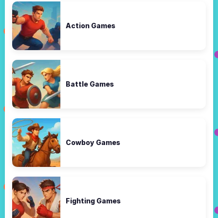
Action Games
Battle Games
Cowboy Games
Fighting Games