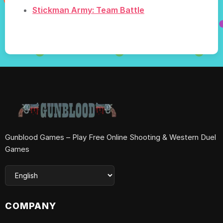
Stickman Army: Team Battle
Gunblood Games – Play Free Online Shooting & Western Duel
Games
COMPANY