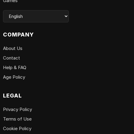
Games
COMPANY
About Us
Contact
Help & FAQ
Age Policy
LEGAL
Privacy Policy
Terms of Use
Cookie Policy