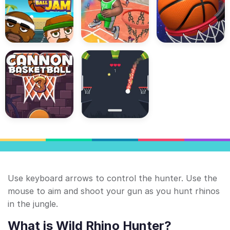
Use keyboard arrows to control the hunter. Use the
mouse to aim and shoot your gun as you hunt rhinos
in the jungle.
What is Wild Rhino Hunter?