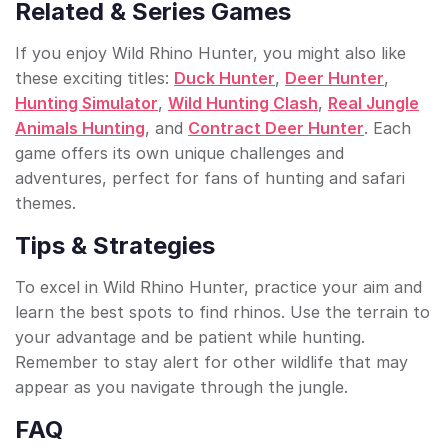
Related & Series Games
If you enjoy Wild Rhino Hunter, you might also like
these exciting titles:
Duck Hunter
,
Deer Hunter
,
Hunting Simulator
,
Wild Hunting Clash
,
Real Jungle
Animals Hunting
, and
Contract Deer Hunter
. Each
game offers its own unique challenges and
adventures, perfect for fans of hunting and safari
themes.
Tips & Strategies
To excel in Wild Rhino Hunter, practice your aim and
learn the best spots to find rhinos. Use the terrain to
your advantage and be patient while hunting.
Remember to stay alert for other wildlife that may
appear as you navigate through the jungle.
FAQ