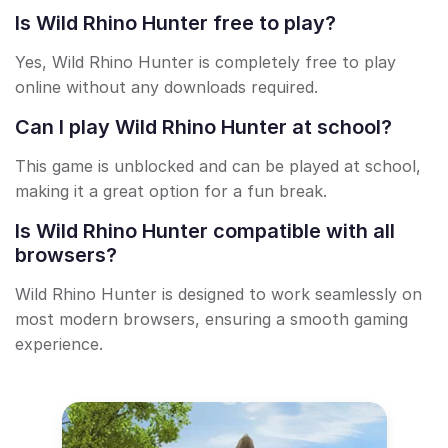
Is Wild Rhino Hunter free to play?
Yes, Wild Rhino Hunter is completely free to play
online without any downloads required.
Can I play Wild Rhino Hunter at school?
This game is unblocked and can be played at school,
making it a great option for a fun break.
Is Wild Rhino Hunter compatible with all
browsers?
Wild Rhino Hunter is designed to work seamlessly on
most modern browsers, ensuring a smooth gaming
experience.