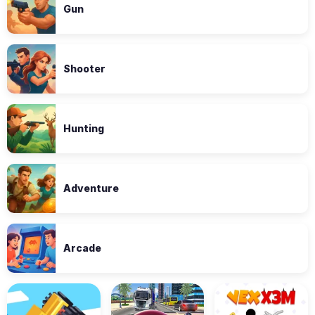
Gun
Shooter
Hunting
Adventure
Arcade