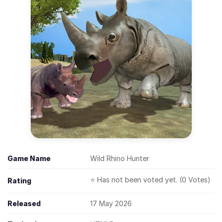
Game Name
Wild Rhino Hunter
⭐ Has not been voted yet. (0 Votes)
Rating
Released
17 May 2026