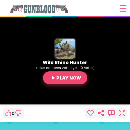
Wild Rhino Hunter
⭐ Has not been voted yet. (0 Votes)
PLAY NOW
0