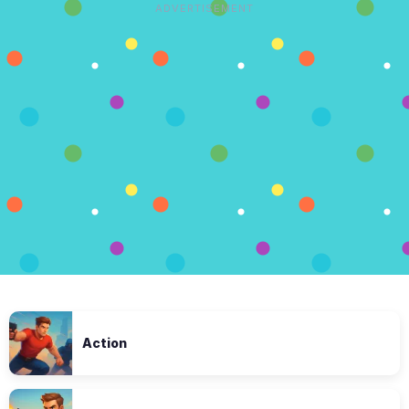
ADVERTISEMENT
Action