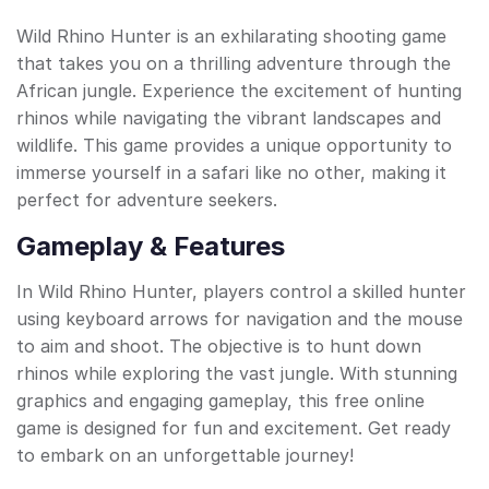
Wild Rhino Hunter is an exhilarating shooting game
that takes you on a thrilling adventure through the
African jungle. Experience the excitement of hunting
rhinos while navigating the vibrant landscapes and
wildlife. This game provides a unique opportunity to
immerse yourself in a safari like no other, making it
perfect for adventure seekers.
Gameplay & Features
In Wild Rhino Hunter, players control a skilled hunter
using keyboard arrows for navigation and the mouse
to aim and shoot. The objective is to hunt down
rhinos while exploring the vast jungle. With stunning
graphics and engaging gameplay, this free online
game is designed for fun and excitement. Get ready
to embark on an unforgettable journey!