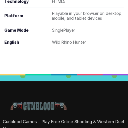
Technology
HTML5
Playable in your browser on desktop,
Platform
mobile, and tablet devices
Game Mode
SinglePlayer
English
Wild Rhino Hunter
Gunblood Games – Play Free Online Shooting & Western Duel