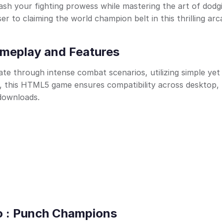
sh your fighting prowess while mastering the art of dodg
r to claiming the world champion belt in this thrilling ar
meplay and Features
te through intense combat scenarios, utilizing simple yet
 this HTML5 game ensures compatibility across desktop, 
 downloads.
ro : Punch Champions