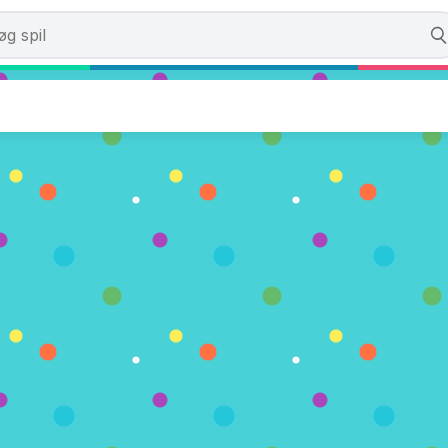
h Champions
. (0 Stemmer)
U