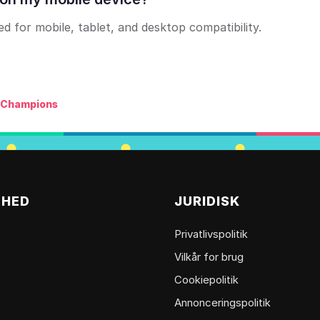
 for mobile, tablet, and desktop compatibility.
h Champions
MHED
JURIDISK
Privatlivspolitik
Vilkår for brug
Cookiepolitik
Annonceringspolitik