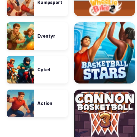
Kampsport
Eventyr
Cykel
Action