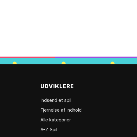
UDVIKLERE
Indsend et spil
Fjernelse af indhold
Alle kategorier
A-Z Spil