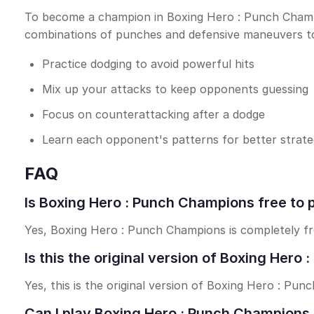
To become a champion in Boxing Hero : Punch Champion
combinations of punches and defensive maneuvers to
Practice dodging to avoid powerful hits
Mix up your attacks to keep opponents guessing
Focus on counterattacking after a dodge
Learn each opponent's patterns for better strat
FAQ
Is Boxing Hero : Punch Champions free to 
Yes, Boxing Hero : Punch Champions is completely fre
Is this the original version of Boxing Her
Yes, this is the original version of Boxing Hero : Pu
Can I play Boxing Hero : Punch Champions