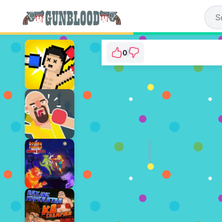
0
Boxing Hero : Punc
⭐ Der er endnu ikke stemt
SPIL N
ANNONCE