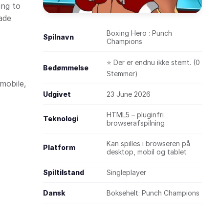
ing to
cade
Boxing Hero : Punch
Spilnavn
Champions
⭐ Der er endnu ikke stemt. (0
Bedømmelse
Stemmer)
mobile,
Udgivet
23 June 2026
HTML5 – pluginfri
Teknologi
browserafspilning
Kan spilles i browseren på
Platform
desktop, mobil og tablet
Spiltilstand
Singleplayer
Dansk
Boksehelt: Punch Champions