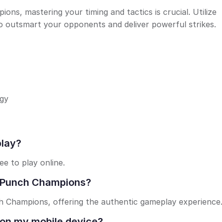
s, mastering your timing and tactics is crucial. Utilize
 outsmart your opponents and deliver powerful strikes.
egy
play?
e to play online.
o : Punch Champions?
nch Champions, offering the authentic gameplay experience
 on my mobile device?