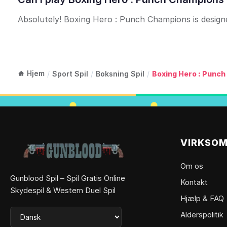
Absolutely! Boxing Hero : Punch Champions is designed
Hjem
/
Sport Spil
/
Boksning Spil
/
Boxing Hero : Punc
VIRKSO
Om os
Gunblood Spil – Spil Gratis Online
Kontakt
Skydespil & Western Duel Spil
Hjælp & FAQ
Alderspolitik