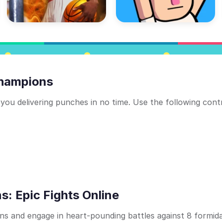
Champions
 you delivering punches in no time. Use the following cont
: Epic Fights Online
ns and engage in heart-pounding battles against 8 formid