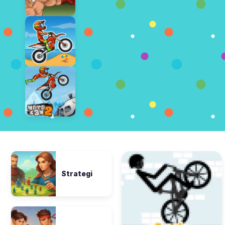
Strategi