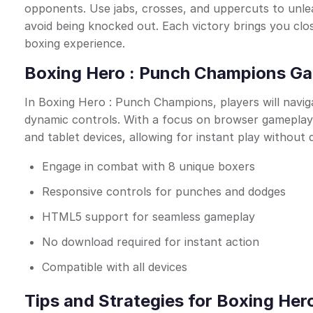
opponents. Use jabs, crosses, and uppercuts to unlea
avoid being knocked out. Each victory brings you close
boxing experience.
Boxing Hero : Punch Champions Ga
In Boxing Hero : Punch Champions, players will naviga
dynamic controls. With a focus on browser gameplay,
and tablet devices, allowing for instant play without
Engage in combat with 8 unique boxers
Responsive controls for punches and dodges
HTML5 support for seamless gameplay
No download required for instant action
Compatible with all devices
Tips and Strategies for Boxing He