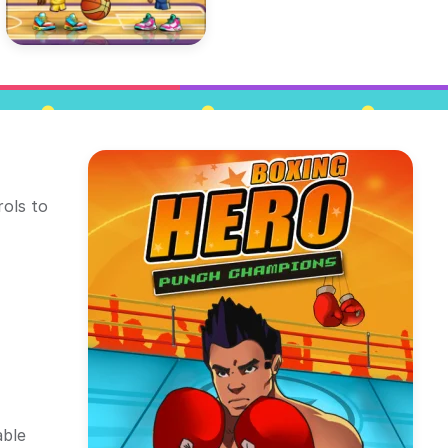
rols to
able