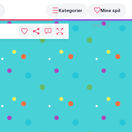
Kategorier
Mine spil
ANNONCE