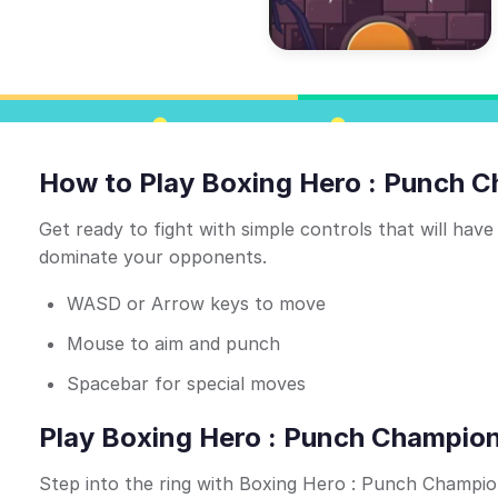
How to Play Boxing Hero : Punch 
Get ready to fight with simple controls that will have
dominate your opponents.
WASD or Arrow keys to move
Mouse to aim and punch
Spacebar for special moves
Play Boxing Hero : Punch Champions
Step into the ring with Boxing Hero : Punch Champio