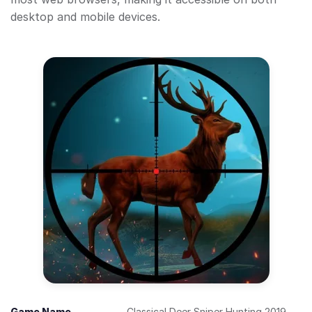
desktop and mobile devices.
Game Name
Classical Deer Sniper Hunting 2019