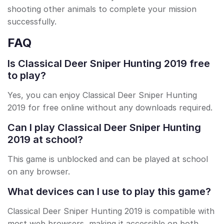
shooting other animals to complete your mission
successfully.
FAQ
Is Classical Deer Sniper Hunting 2019 free
to play?
Yes, you can enjoy Classical Deer Sniper Hunting
2019 for free online without any downloads required.
Can I play Classical Deer Sniper Hunting
2019 at school?
This game is unblocked and can be played at school
on any browser.
What devices can I use to play this game?
Classical Deer Sniper Hunting 2019 is compatible with
most web browsers, making it accessible on both