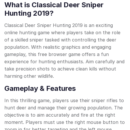
What is Classical Deer Sniper
Hunting 2019?
Classical Deer Sniper Hunting 2019 is an exciting
online hunting game where players take on the role
of a skilled sniper tasked with controlling the deer
population. With realistic graphics and engaging
gameplay, this free browser game offers a fun
experience for hunting enthusiasts. Aim carefully and
take precision shots to achieve clean kills without
harming other wildlife.
Gameplay & Features
In this thrilling game, players use their sniper rifles to
hunt deer and manage their growing population. The
objective is to aim accurately and fire at the right
moment. Players must use the right mouse button to
zoom in for better targeting and the left mouse