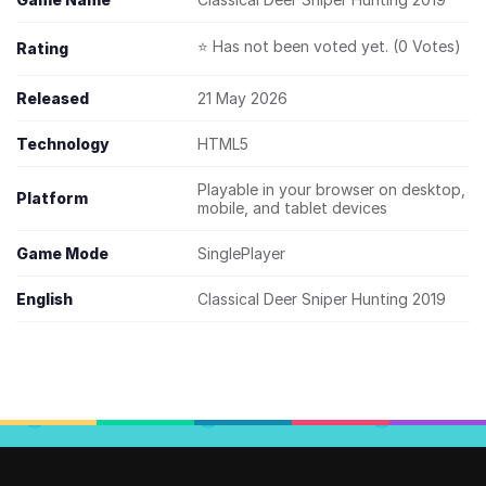
⭐ Has not been voted yet. (0 Votes)
Rating
Released
21 May 2026
Technology
HTML5
Playable in your browser on desktop,
Platform
mobile, and tablet devices
Game Mode
SinglePlayer
English
Classical Deer Sniper Hunting 2019