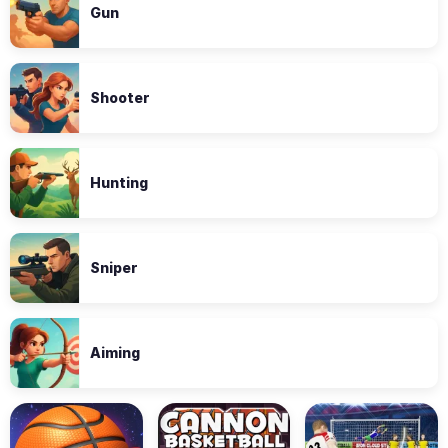
Gun
Shooter
Hunting
Sniper
Aiming