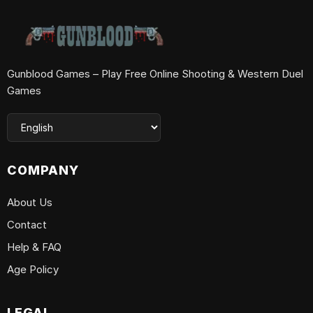
Gunblood Games – Play Free Online Shooting & Western Duel
Games
COMPANY
About Us
Contact
Help & FAQ
Age Policy
LEGAL