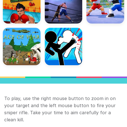
To play, use the right mouse button to zoom in on
your target and the left mouse button to fire your
sniper rifle. Take your time to aim carefully for a
clean kill.