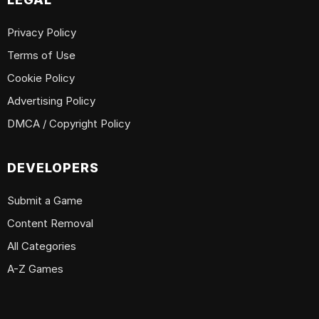
Privacy Policy
Terms of Use
Cookie Policy
Advertising Policy
DMCA / Copyright Policy
DEVELOPERS
Submit a Game
Content Removal
All Categories
A-Z Games