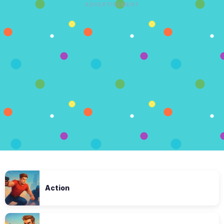
ADVERTISEMENT
Action