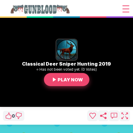
Classical Deer Sniper Hunting 2019
⭐ Has not been voted yet. (0 Votes)
PLAY NOW
0