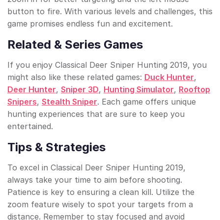
button to fire. With various levels and challenges, this
game promises endless fun and excitement.
Related & Series Games
If you enjoy Classical Deer Sniper Hunting 2019, you
might also like these related games:
Duck Hunter
,
Deer Hunter
,
Sniper 3D
,
Hunting Simulator
,
Rooftop
Snipers
,
Stealth Sniper
. Each game offers unique
hunting experiences that are sure to keep you
entertained.
Tips & Strategies
To excel in Classical Deer Sniper Hunting 2019,
always take your time to aim before shooting.
Patience is key to ensuring a clean kill. Utilize the
zoom feature wisely to spot your targets from a
distance. Remember to stay focused and avoid