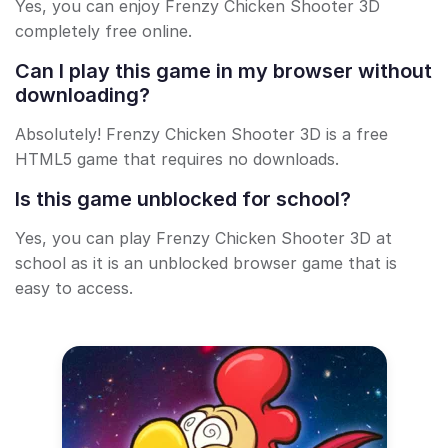
Yes, you can enjoy Frenzy Chicken Shooter 3D
completely free online.
Can I play this game in my browser without
downloading?
Absolutely! Frenzy Chicken Shooter 3D is a free
HTML5 game that requires no downloads.
Is this game unblocked for school?
Yes, you can play Frenzy Chicken Shooter 3D at
school as it is an unblocked browser game that is
easy to access.