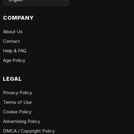
COMPANY
About Us
Contact
Help & FAQ
Age Policy
LEGAL
Privacy Policy
Terms of Use
Cookie Policy
Advertising Policy
DMCA / Copyright Policy