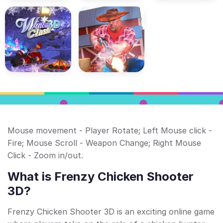
Mouse movement - Player Rotate; Left Mouse click -
Fire; Mouse Scroll - Weapon Change; Right Mouse
Click - Zoom in/out.
What is Frenzy Chicken Shooter
3D?
Frenzy Chicken Shooter 3D is an exciting online game