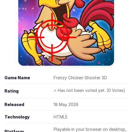
Game Name
Frenzy Chicken Shooter 3D
⭐ Has not been voted yet. (0 Votes)
Rating
Released
18 May 2026
Technology
HTML5
Playable in your browser on desktop,
Platform