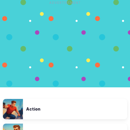
ADVERTISEMENT
Action