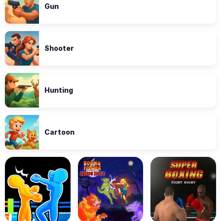
Gun
Shooter
Hunting
Cartoon