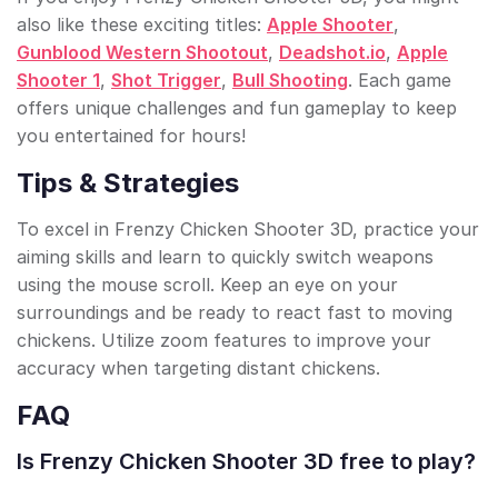
also like these exciting titles:
Apple Shooter
,
Gunblood Western Shootout
,
Deadshot.io
,
Apple
Shooter 1
,
Shot Trigger
,
Bull Shooting
. Each game
offers unique challenges and fun gameplay to keep
you entertained for hours!
Tips & Strategies
To excel in Frenzy Chicken Shooter 3D, practice your
aiming skills and learn to quickly switch weapons
using the mouse scroll. Keep an eye on your
surroundings and be ready to react fast to moving
chickens. Utilize zoom features to improve your
accuracy when targeting distant chickens.
FAQ
Is Frenzy Chicken Shooter 3D free to play?