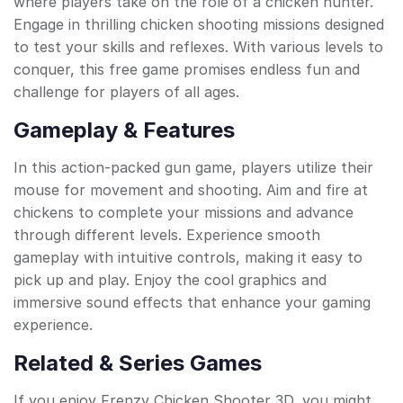
where players take on the role of a chicken hunter.
Engage in thrilling chicken shooting missions designed
to test your skills and reflexes. With various levels to
conquer, this free game promises endless fun and
challenge for players of all ages.
Gameplay & Features
In this action-packed gun game, players utilize their
mouse for movement and shooting. Aim and fire at
chickens to complete your missions and advance
through different levels. Experience smooth
gameplay with intuitive controls, making it easy to
pick up and play. Enjoy the cool graphics and
immersive sound effects that enhance your gaming
experience.
Related & Series Games
If you enjoy Frenzy Chicken Shooter 3D, you might