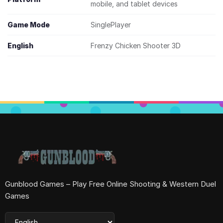
mobile, and tablet devices
Game Mode
SinglePlayer
English
Frenzy Chicken Shooter 3D
Gunblood Games – Play Free Online Shooting & Western Duel
Games