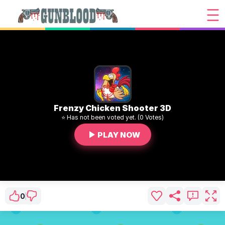
Frenzy Chicken Shooter 3D
⭐ Has not been voted yet. (0 Votes)
PLAY NOW
0