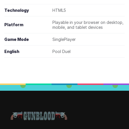
Technology
HTML5
Playable in your browser on desktop,
Platform
mobile, and tablet devices
Game Mode
SinglePlayer
English
Pool Duel