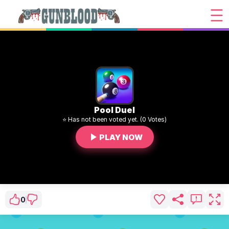
Pool Duel
⭐ Has not been voted yet. (0 Votes)
PLAY NOW
0