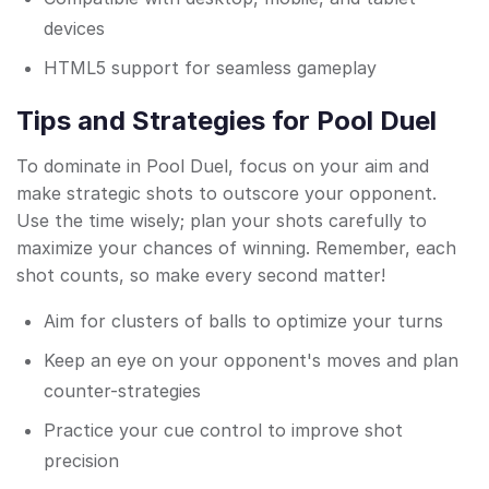
devices
HTML5 support for seamless gameplay
Tips and Strategies for Pool Duel
To dominate in Pool Duel, focus on your aim and
make strategic shots to outscore your opponent.
Use the time wisely; plan your shots carefully to
maximize your chances of winning. Remember, each
shot counts, so make every second matter!
Aim for clusters of balls to optimize your turns
Keep an eye on your opponent's moves and plan
counter-strategies
Practice your cue control to improve shot
precision