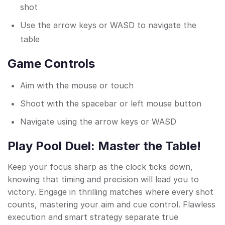
shot
Use the arrow keys or WASD to navigate the
table
Game Controls
Aim with the mouse or touch
Shoot with the spacebar or left mouse button
Navigate using the arrow keys or WASD
Play Pool Duel: Master the Table!
Keep your focus sharp as the clock ticks down,
knowing that timing and precision will lead you to
victory. Engage in thrilling matches where every shot
counts, mastering your aim and cue control. Flawless
execution and smart strategy separate true