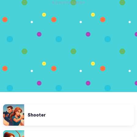
ADVERTISEMENT
Shooter