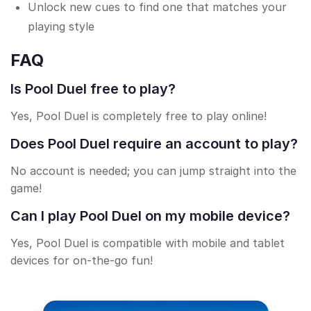
Unlock new cues to find one that matches your
playing style
FAQ
Is Pool Duel free to play?
Yes, Pool Duel is completely free to play online!
Does Pool Duel require an account to play?
No account is needed; you can jump straight into the
game!
Can I play Pool Duel on my mobile device?
Yes, Pool Duel is compatible with mobile and tablet
devices for on-the-go fun!