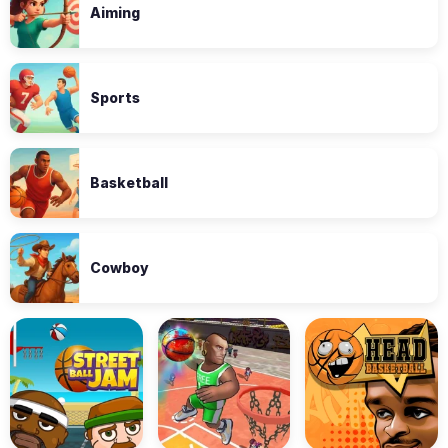
Aiming
Sports
Basketball
Cowboy