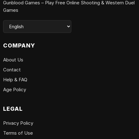
Gunblood Games – Play Free Online Shooting & Western Duel
Games
COMPANY
About Us
Contact
Help & FAQ
Age Policy
LEGAL
Privacy Policy
Terms of Use