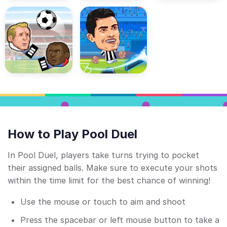
How to Play Pool Duel
In Pool Duel, players take turns trying to pocket
their assigned balls. Make sure to execute your shots
within the time limit for the best chance of winning!
Use the mouse or touch to aim and shoot
Press the spacebar or left mouse button to take a