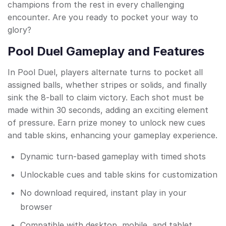
champions from the rest in every challenging
encounter. Are you ready to pocket your way to
glory?
Pool Duel Gameplay and Features
In Pool Duel, players alternate turns to pocket all
assigned balls, whether stripes or solids, and finally
sink the 8-ball to claim victory. Each shot must be
made within 30 seconds, adding an exciting element
of pressure. Earn prize money to unlock new cues
and table skins, enhancing your gameplay experience.
Dynamic turn-based gameplay with timed shots
Unlockable cues and table skins for customization
No download required, instant play in your
browser
Compatible with desktop, mobile, and tablet