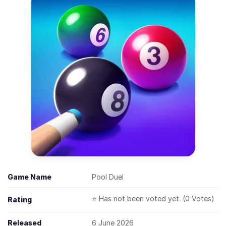
Game Name
Pool Duel
⭐ Has not been voted yet. (0 Votes)
Rating
Released
6 June 2026