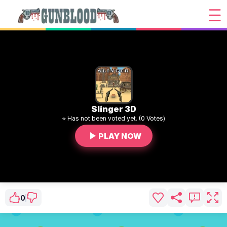
Slinger 3D
⭐ Has not been voted yet. (0 Votes)
PLAY NOW
0