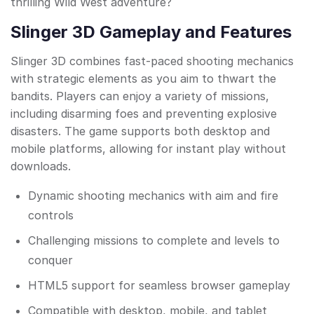
thrilling Wild West adventure?
Slinger 3D Gameplay and Features
Slinger 3D combines fast-paced shooting mechanics
with strategic elements as you aim to thwart the
bandits. Players can enjoy a variety of missions,
including disarming foes and preventing explosive
disasters. The game supports both desktop and
mobile platforms, allowing for instant play without
downloads.
Dynamic shooting mechanics with aim and fire
controls
Challenging missions to complete and levels to
conquer
HTML5 support for seamless browser gameplay
Compatible with desktop, mobile, and tablet