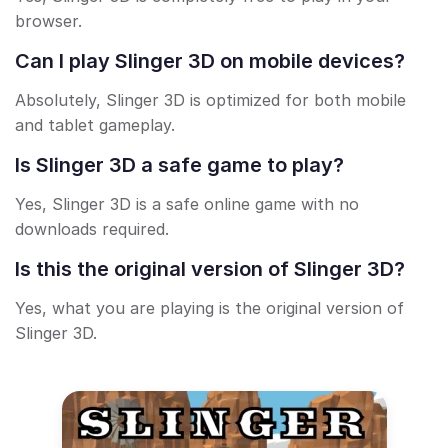
browser.
Can I play Slinger 3D on mobile devices?
Absolutely, Slinger 3D is optimized for both mobile
and tablet gameplay.
Is Slinger 3D a safe game to play?
Yes, Slinger 3D is a safe online game with no
downloads required.
Is this the original version of Slinger 3D?
Yes, what you are playing is the original version of
Slinger 3D.