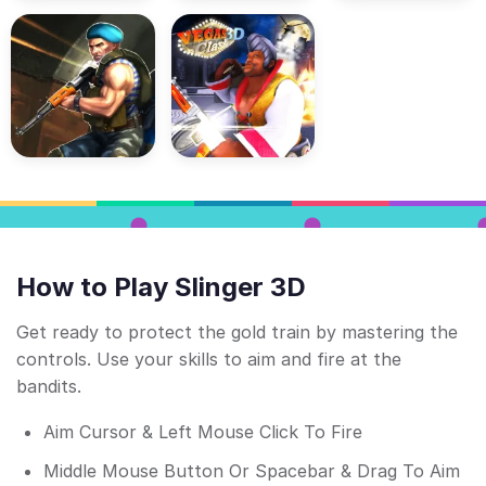
How to Play Slinger 3D
Get ready to protect the gold train by mastering the
controls. Use your skills to aim and fire at the
bandits.
Aim Cursor & Left Mouse Click To Fire
Middle Mouse Button Or Spacebar & Drag To Aim