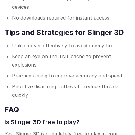
devices
No downloads required for instant access
Tips and Strategies for Slinger 3D
Utilize cover effectively to avoid enemy fire
Keep an eye on the TNT cache to prevent
explosions
Practice aiming to improve accuracy and speed
Prioritize disarming outlaws to reduce threats
quickly
FAQ
Is Slinger 3D free to play?
Yes, Slinger 3D is completely free to play in your