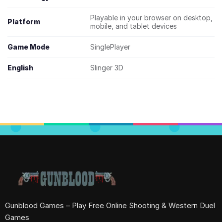
Playable in your browser on desktop,
Platform
mobile, and tablet devices
Game Mode
SinglePlayer
English
Slinger 3D
Gunblood Games – Play Free Online Shooting & Western Duel
Games