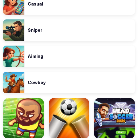
Casual
Sniper
Aiming
Cowboy