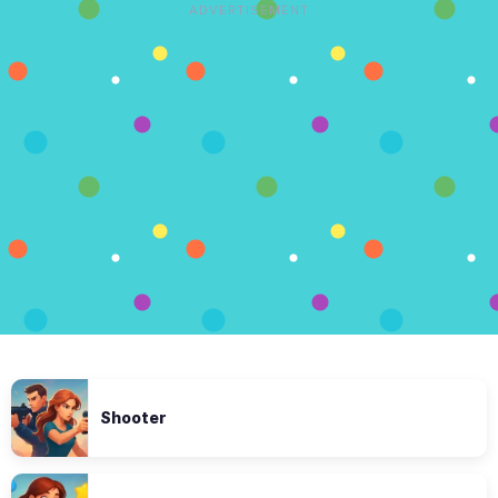
ADVERTISEMENT
Shooter