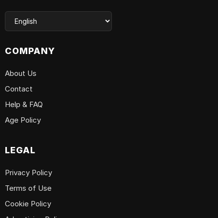
COMPANY
About Us
Contact
Help & FAQ
Age Policy
LEGAL
Privacy Policy
Terms of Use
Cookie Policy