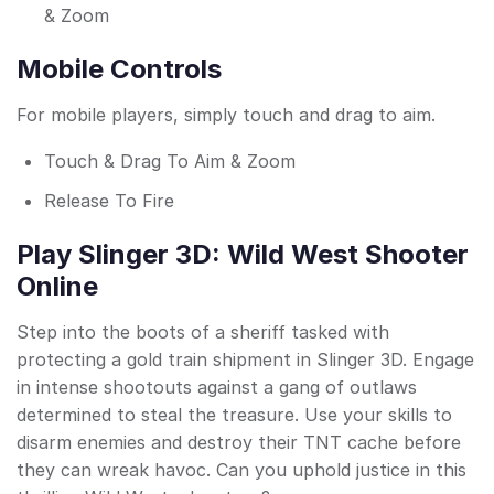
& Zoom
Mobile Controls
For mobile players, simply touch and drag to aim.
Touch & Drag To Aim & Zoom
Release To Fire
Play Slinger 3D: Wild West Shooter
Online
Step into the boots of a sheriff tasked with
protecting a gold train shipment in Slinger 3D. Engage
in intense shootouts against a gang of outlaws
determined to steal the treasure. Use your skills to
disarm enemies and destroy their TNT cache before
they can wreak havoc. Can you uphold justice in this