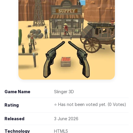
Game Name
Slinger 3D
⭐ Has not been voted yet. (0 Votes)
Rating
Released
3 June 2026
Technology
HTML5