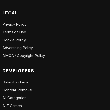
LEGAL
Privacy Policy
Terms of Use
Cookie Policy
Advertising Policy
DMCA / Copyright Policy
DEVELOPERS
Submit a Game
Content Removal
All Categories
A-Z Games