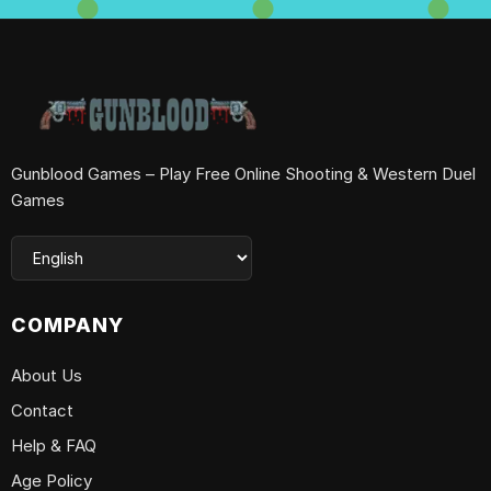
Gunblood Games – Play Free Online Shooting & Western Duel
Games
COMPANY
About Us
Contact
Help & FAQ
Age Policy