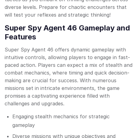
diverse levels. Prepare for chaotic encounters that
will test your reflexes and strategic thinking!
Super Spy Agent 46 Gameplay and
Features
Super Spy Agent 46 offers dynamic gameplay with
intuitive controls, allowing players to engage in fast-
paced action. Players can expect a mix of stealth and
combat mechanics, where timing and quick decision-
making are crucial for success. With numerous
missions set in intricate environments, the game
promises a captivating experience filled with
challenges and upgrades.
Engaging stealth mechanics for strategic
gameplay
Diverse missions with unique objectives and