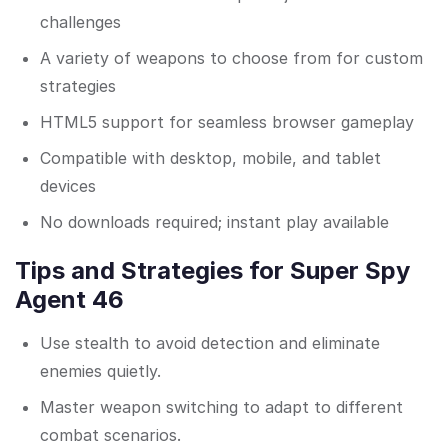
challenges
A variety of weapons to choose from for custom
strategies
HTML5 support for seamless browser gameplay
Compatible with desktop, mobile, and tablet
devices
No downloads required; instant play available
Tips and Strategies for Super Spy
Agent 46
Use stealth to avoid detection and eliminate
enemies quietly.
Master weapon switching to adapt to different
combat scenarios.