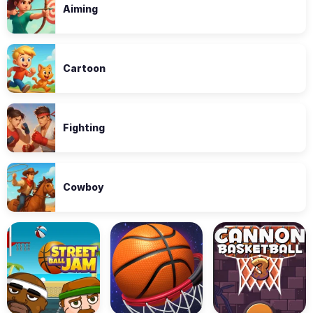
Aiming
Cartoon
Fighting
Cowboy