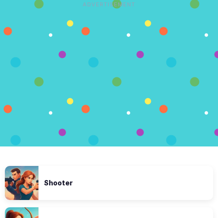
ADVERTISEMENT
Shooter