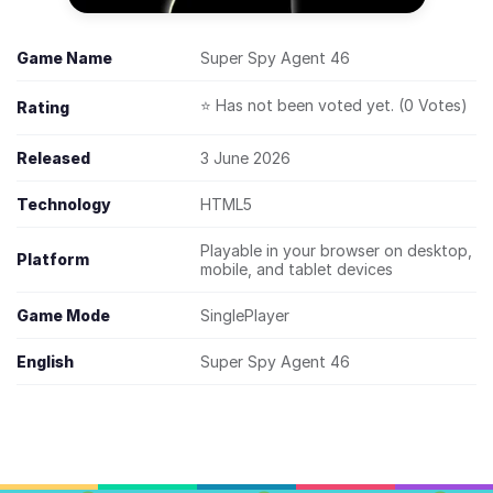
Game Name
Super Spy Agent 46
⭐ Has not been voted yet. (0 Votes)
Rating
Released
3 June 2026
Technology
HTML5
Playable in your browser on desktop,
Platform
mobile, and tablet devices
Game Mode
SinglePlayer
English
Super Spy Agent 46