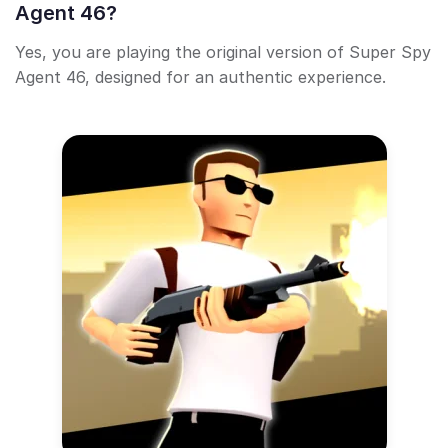
Agent 46?
Yes, you are playing the original version of Super Spy
Agent 46, designed for an authentic experience.