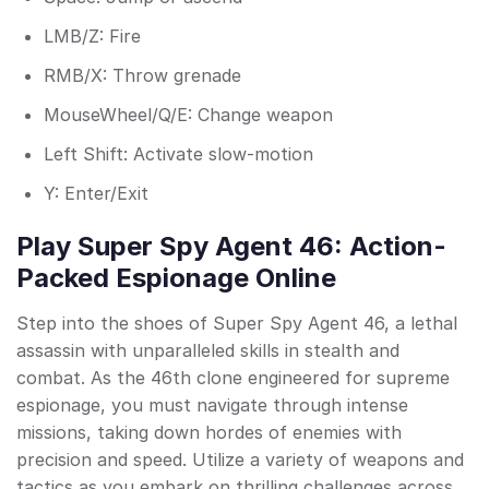
LMB/Z: Fire
RMB/X: Throw grenade
MouseWheel/Q/E: Change weapon
Left Shift: Activate slow-motion
Y: Enter/Exit
Play Super Spy Agent 46: Action-
Packed Espionage Online
Step into the shoes of Super Spy Agent 46, a lethal
assassin with unparalleled skills in stealth and
combat. As the 46th clone engineered for supreme
espionage, you must navigate through intense
missions, taking down hordes of enemies with
precision and speed. Utilize a variety of weapons and
tactics as you embark on thrilling challenges across