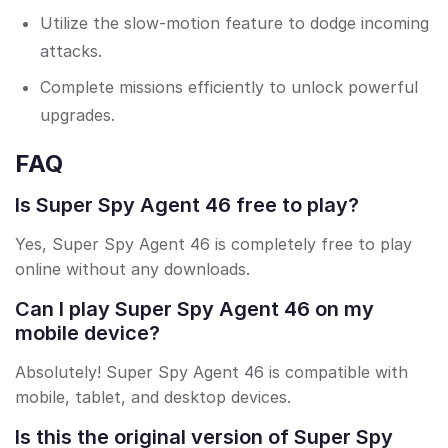
Utilize the slow-motion feature to dodge incoming
attacks.
Complete missions efficiently to unlock powerful
upgrades.
FAQ
Is Super Spy Agent 46 free to play?
Yes, Super Spy Agent 46 is completely free to play
online without any downloads.
Can I play Super Spy Agent 46 on my
mobile device?
Absolutely! Super Spy Agent 46 is compatible with
mobile, tablet, and desktop devices.
Is this the original version of Super Spy