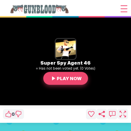
Super Spy Agent 46
⭐ Has not been voted yet. (0 Votes)
PLAY NOW
0