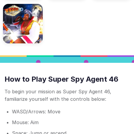
How to Play Super Spy Agent 46
To begin your mission as Super Spy Agent 46,
familiarize yourself with the controls below:
WASD/Arrows: Move
Mouse: Aim
Space: Jump or ascend