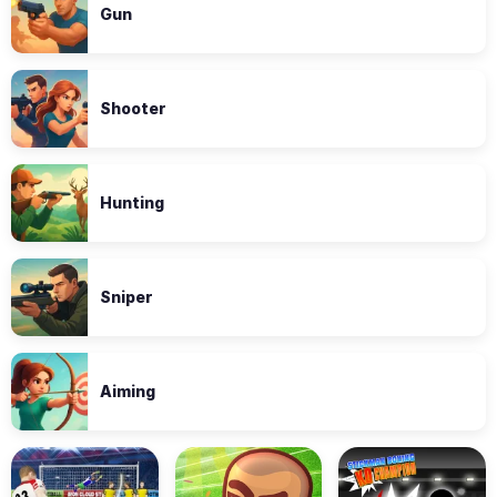
Gun
Shooter
Hunting
Sniper
Aiming