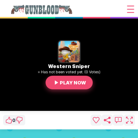
Western Sniper
⭐ Has not been voted yet. (0 Votes)
PLAY NOW
0