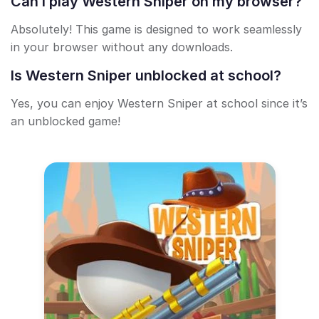
Can I play Western Sniper on my browser?
Absolutely! This game is designed to work seamlessly
in your browser without any downloads.
Is Western Sniper unblocked at school?
Yes, you can enjoy Western Sniper at school since it’s
an unblocked game!