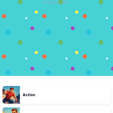
ADVERTISEMENT
Action