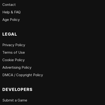
Contact
Help & FAQ
Age Policy
LEGAL
Privacy Policy
Terms of Use
Cookie Policy
Advertising Policy
DMCA / Copyright Policy
DEVELOPERS
Submit a Game