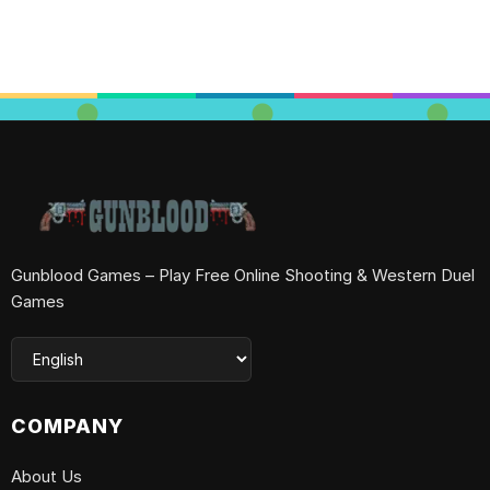
Gunblood Games – Play Free Online Shooting & Western Duel
Games
COMPANY
About Us