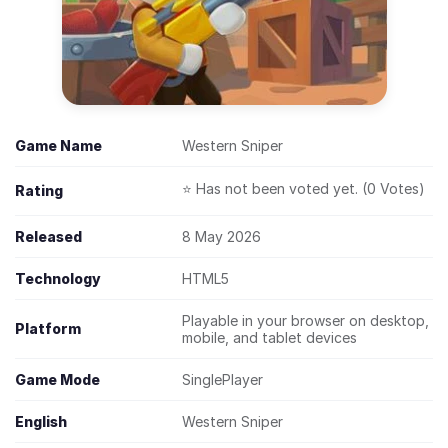
Game Name
Western Sniper
⭐ Has not been voted yet. (0 Votes)
Rating
Released
8 May 2026
Technology
HTML5
Playable in your browser on desktop,
Platform
mobile, and tablet devices
Game Mode
SinglePlayer
English
Western Sniper