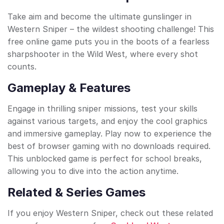
Take aim and become the ultimate gunslinger in
Western Sniper – the wildest shooting challenge! This
free online game puts you in the boots of a fearless
sharpshooter in the Wild West, where every shot
counts.
Gameplay & Features
Engage in thrilling sniper missions, test your skills
against various targets, and enjoy the cool graphics
and immersive gameplay. Play now to experience the
best of browser gaming with no downloads required.
This unblocked game is perfect for school breaks,
allowing you to dive into the action anytime.
Related & Series Games
If you enjoy Western Sniper, check out these related