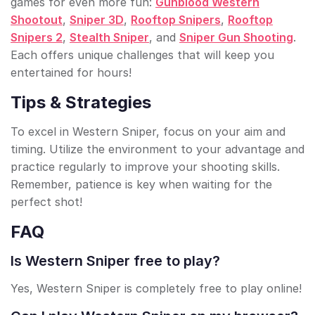
games for even more fun:
Gunblood Western
Shootout
,
Sniper 3D
,
Rooftop Snipers
,
Rooftop
Snipers 2
,
Stealth Sniper
, and
Sniper Gun Shooting
.
Each offers unique challenges that will keep you
entertained for hours!
Tips & Strategies
To excel in Western Sniper, focus on your aim and
timing. Utilize the environment to your advantage and
practice regularly to improve your shooting skills.
Remember, patience is key when waiting for the
perfect shot!
FAQ
Is Western Sniper free to play?
Yes, Western Sniper is completely free to play online!