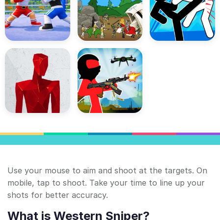
Use your mouse to aim and shoot at the targets. On
mobile, tap to shoot. Take your time to line up your
shots for better accuracy.
What is Western Sniper?