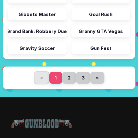
Gibbets Master
Goal Rush
Grand Bank: Robbery Duel
Granny GTA Vegas
Gravity Soccer
Gun Fest
«
1
2
3
»