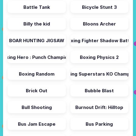
Battle Tank
Bicycle Stunt 3
Billy the kid
Bloons Archer
BOAR HUNTING JIGSAW
Boxing Fighter Shadow Battle
Boxing Hero : Punch Champions
Boxing Physics 2
Boxing Random
Boxing Superstars KO Champio
Brick Out
Bubble Blast
Bull Shooting
Burnout Drift: Hilltop
Bus Jam Escape
Bus Parking