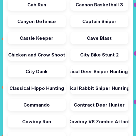
Cab Run
Cannon Basketball 3
Canyon Defense
Captain Sniper
Castle Keeper
Cave Blast
Chicken and Crow Shoot
City Bike Stunt 2
City Dunk
Classical Deer Sniper Hunting 20
Classical Hippo Hunting
Classical Rabbit Sniper Hunting 2
Commando
Contract Deer Hunter
Cowboy Run
Cowboy VS Zombie Attack