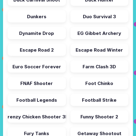
Dunkers
Duo Survival 3
Dynamite Drop
EG Gibbet Archery
Escape Road 2
Escape Road Winter
Euro Soccer Forever
Farm Clash 3D
FNAF Shooter
Foot Chinko
Football Legends
Football Strike
Frenzy Chicken Shooter 3D
Funny Shooter 2
Fury Tanks
Getaway Shootout