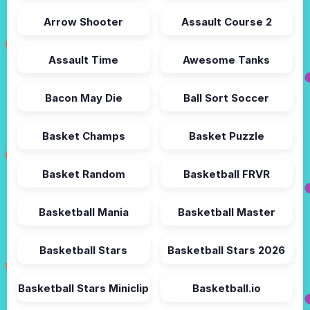
Arrow Shooter
Assault Course 2
Assault Time
Awesome Tanks
Bacon May Die
Ball Sort Soccer
Basket Champs
Basket Puzzle
Basket Random
Basketball FRVR
Basketball Mania
Basketball Master
Basketball Stars
Basketball Stars 2026
Basketball Stars Miniclip
Basketball.io