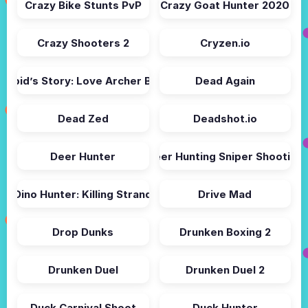
Crazy Bike Stunts PvP
Crazy Goat Hunter 2020
Crazy Shooters 2
Cryzen.io
Cupid’s Story: Love Archer Bow
Dead Again
Dead Zed
Deadshot.io
Deer Hunter
Deer Hunting Sniper Shooting
Dino Hunter: Killing Strand
Drive Mad
Drop Dunks
Drunken Boxing 2
Drunken Duel
Drunken Duel 2
Duck Carnival Shoot
Duck Hunter