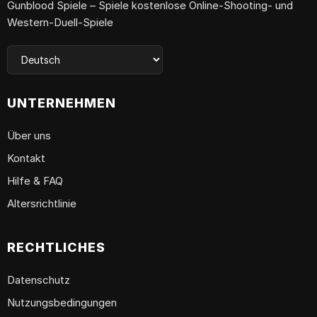
Gunblood Spiele – Spiele kostenlose Online-Shooting- und
Western-Duell-Spiele
UNTERNEHMEN
Über uns
Kontakt
Hilfe & FAQ
Altersrichtlinie
RECHTLICHES
Datenschutz
Nutzungsbedingungen