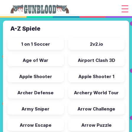
A-Z Spiele
1 on 1 Soccer
2v2.io
Age of War
Airport Clash 3D
Apple Shooter
Apple Shooter 1
Archer Defense
Archery World Tour
Army Sniper
Arrow Challenge
Arrow Escape
Arrow Puzzle